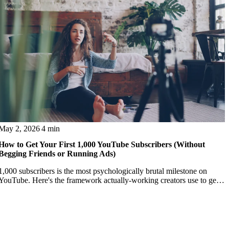
May 2, 2026
4 min
How to Get Your First 1,000 YouTube Subscribers (Without
Begging Friends or Running Ads)
1,000 subscribers is the most psychologically brutal milestone on
YouTube. Here's the framework actually-working creators use to get
past it.