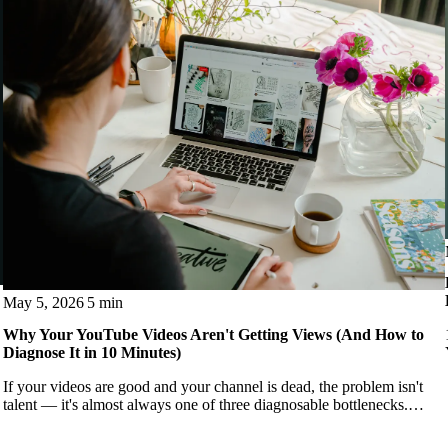
May 5, 2026
5 min
Why Your YouTube Videos Aren't Getting Views (And How to
Diagnose It in 10 Minutes)
If your videos are good and your channel is dead, the problem isn't
talent — it's almost always one of three diagnosable bottlenecks.
Here's how to find yours.