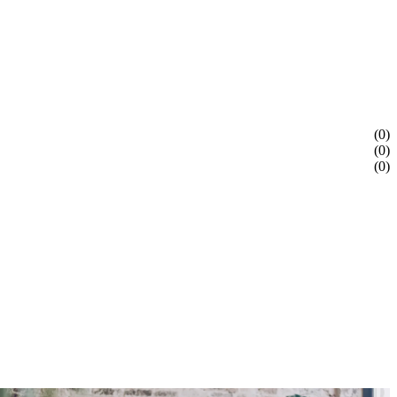
(0)
(0)
(0)