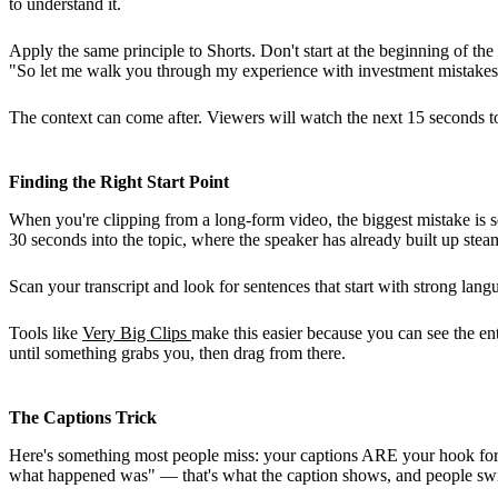
to understand it.
Apply the same principle to Shorts. Don't start at the beginning of the s
"So let me walk you through my experience with investment mistakes
The context can come after. Viewers will watch the next 15 seconds to 
Finding the Right Start Point
When you're clipping from a long-form video, the biggest mistake is sele
30 seconds into the topic, where the speaker has already built up ste
Scan your transcript and look for sentences that start with strong lang
Tools like
Very Big Clips
make this easier because you can see the ent
until something grabs you, then drag from there.
The Captions Trick
Here's something most people miss: your captions ARE your hook for so
what happened was" — that's what the caption shows, and people sw