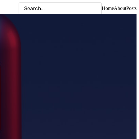
Home
About
Posts