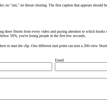
ller, no "um," no throat clearing. The first caption that appears should 
ing three Shorts from every video and paying attention to which hooks 
elow 50%, you're losing people in the first few seconds.
ere to start the clip. One different start point can turn a 200-view Sho
Email