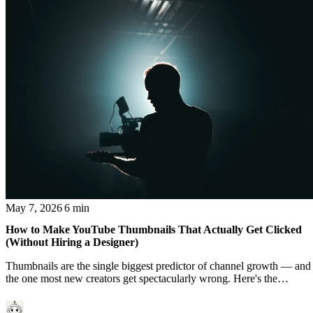
May 7, 2026
6 min
How to Make YouTube Thumbnails That Actually Get Clicked
(Without Hiring a Designer)
Thumbnails are the single biggest predictor of channel growth — and
the one most new creators get spectacularly wrong. Here's the
working framework.