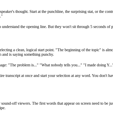
peaker's thought. Start at the punchline, the surprising stat, or the contr
."
understand the opening line. But they won't sit through 5 seconds of pre
cting a clean, logical start point. "The beginning of the topic" is almost
am and is saying something punchy.
uage: "The problem is..." "What nobody tells you..." "I made doing Y..." 
ire transcript at once and start your selection at any word. You don't h
und-off viewers. The first words that appear on screen need to be just 
ipe.