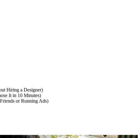
ut Hiring a Designer)
se It in 10 Minutes)
 Friends or Running Ads)