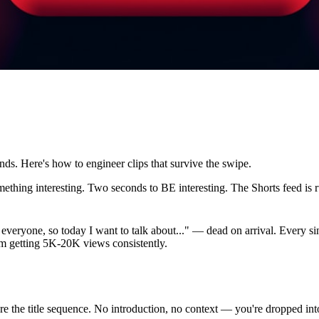
ds. Here's how to engineer clips that survive the swipe.
thing interesting. Two seconds to BE interesting. The Shorts feed is ru
y everyone, so today I want to talk about..." — dead on arrival. Every s
I'm getting 5K-20K views consistently.
ore the title sequence. No introduction, no context — you're dropped i