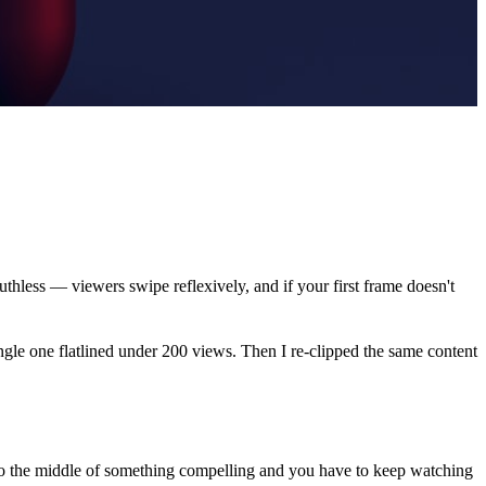
thless — viewers swipe reflexively, and if your first frame doesn't
ingle one flatlined under 200 views. Then I re-clipped the same content
nto the middle of something compelling and you have to keep watching