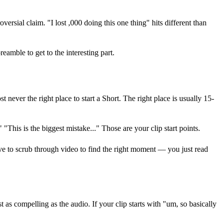
oversial claim. "I lost ,000 doing this one thing" hits different than
amble to get to the interesting part.
 never the right place to start a Short. The right place is usually 15-
"This is the biggest mistake..." Those are your clip start points.
ave to scrub through video to find the right moment — you just read
as compelling as the audio. If your clip starts with "um, so basically