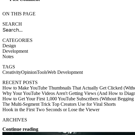
ON THIS PAGE
SEARCH
CATEGORIES
Design
Development
Notes
TAGS
Creativity
Opinion
Tools
Web Development
RECENT POSTS
How to Make YouTube Thumbnails That Actually Get Clicked (Witho
Why Your YouTube Videos Aren't Getting Views (And How to Diagno
How to Get Your First 1,000 YouTube Subscribers (Without Begging
The Multi-Segment Trick Top Creators Use for Viral Shorts
Hook in the First Two Seconds or Lose the Viewer
ARCHIVES
Continue reading