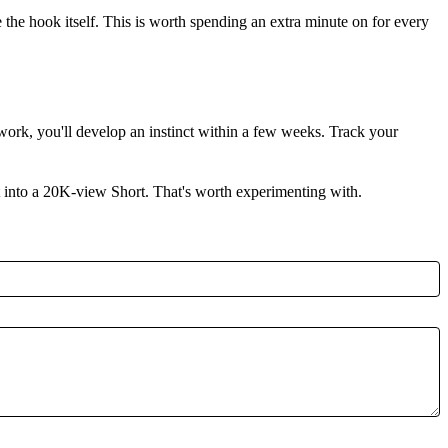
be the hook itself. This is worth spending an extra minute on for every
work, you'll develop an instinct within a few weeks. Track your
rt into a 20K-view Short. That's worth experimenting with.