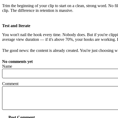
Trim the beginning of your clip to start on a clean, strong word. No fi
clip. The difference in retention is massive.
Test and Iterate
You won't nail the hook every time. Nobody does. But if you're clipp
average view duration — if it's above 70%, your hooks are working. B
The good news: the content is already created. You're just choosing wh
No comments yet
Name
Comment
Post Comment