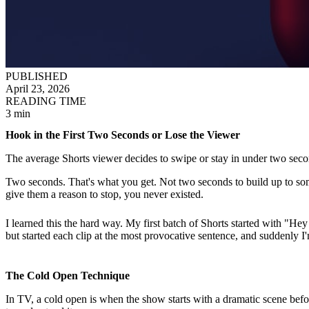
PUBLISHED
April 23, 2026
READING TIME
3 min
Hook in the First Two Seconds or Lose the Viewer
The average Shorts viewer decides to swipe or stay in under two secon
Two seconds. That's what you get. Not two seconds to build up to some
give them a reason to stop, you never existed.
I learned this the hard way. My first batch of Shorts started with "He
but started each clip at the most provocative sentence, and suddenly 
The Cold Open Technique
In TV, a cold open is when the show starts with a dramatic scene bef