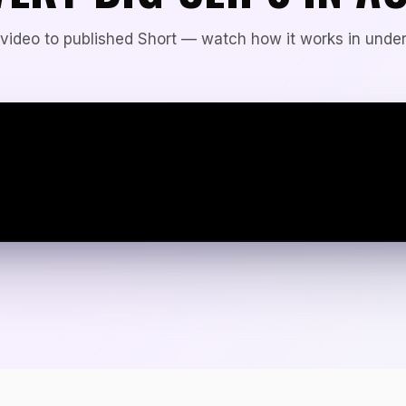
video to published Short — watch how it works in under