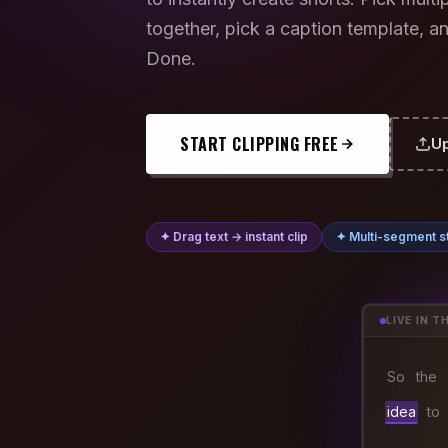
together, pick a caption template, an
Done.
START CLIPPING FREE
Up
✦ Drag text → instant clip
✦ Multi-segment st
LIVE IN T
So
the
idea
to