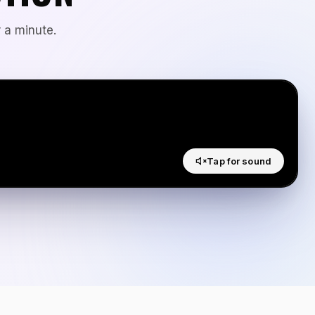
 a minute.
Tap for sound