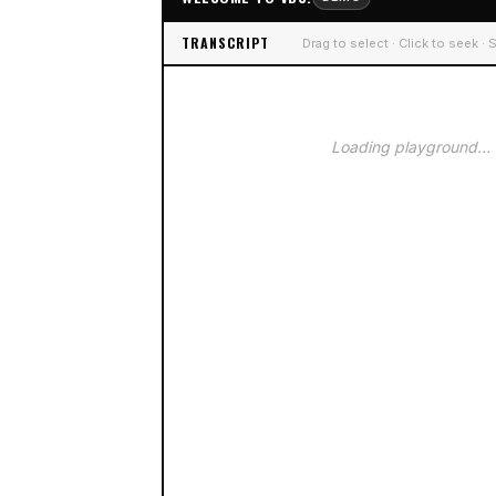
TRANSCRIPT
Drag to select · Click to seek ·
Loading playground…