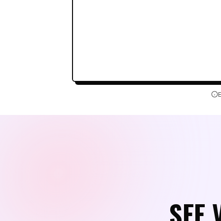
Couldn't load the playground trans
Sign in to try the editor
SEE 