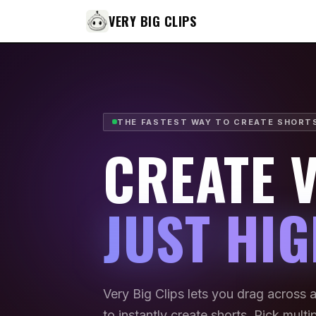
VERY BIG CLIPS
THE FASTEST WAY TO CREATE SHORT
CREATE V
JUST HIG
Very Big Clips lets you drag across 
to instantly create shorts. Pick mult