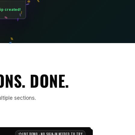
ip created!
ONS. DONE.
ltiple sections.
LIVE DEMO · NO SIGN-IN NEEDED TO TRY