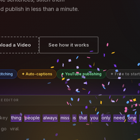
d publish in less than a minute.
load a Video
See how it works
itching
✦ Auto-captions
✦ YouTube publishing
✦ Free to start
HE EDITOR
key
thing
people
always
miss
is
that
you
only
need
one
go
viral.