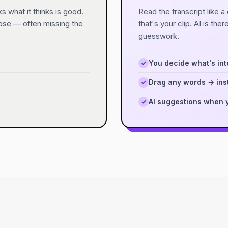
s what it thinks is good.
Read the transcript like 
oose — often missing the
that's your clip. AI is ther
guesswork.
You decide what's int
✓
Drag any words → inst
✓
AI suggestions when 
✓