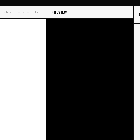
PREVIEW
 Stitch sections together