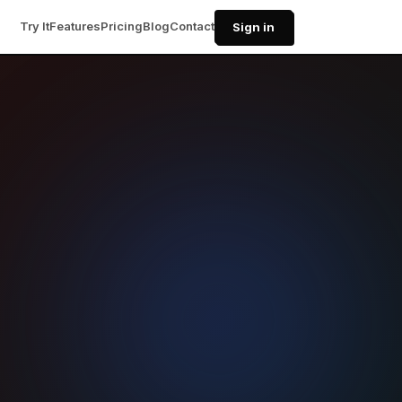
Try It
Features
Pricing
Blog
Contact
Sign in