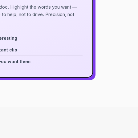
a doc. Highlight the words you want —
e to help, not to drive. Precision, not
eresting
ant clip
you want them