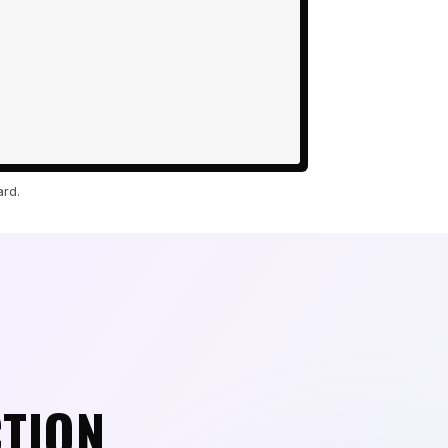
ard.
CTION