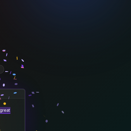
great