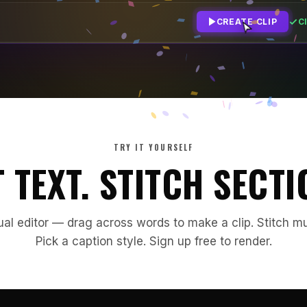
Cl
CREATE CLIP
TRY IT YOURSELF
 TEXT. STITCH SECTI
ual editor — drag across words to make a clip. Stitch mu
Pick a caption style. Sign up free to render.