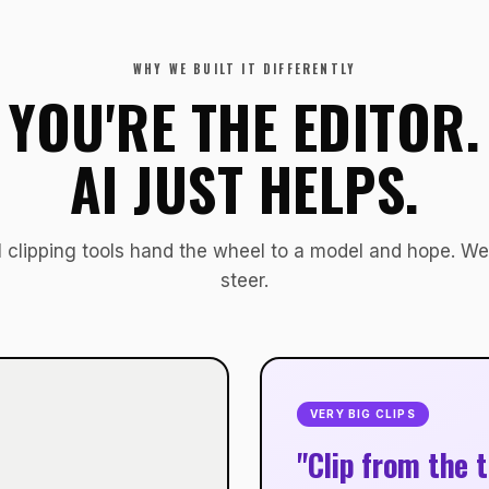
WHY WE BUILT IT DIFFERENTLY
YOU'RE THE EDITOR.
AI JUST HELPS.
 clipping tools hand the wheel to a model and hope. We
steer.
VERY BIG CLIPS
"Clip from the t