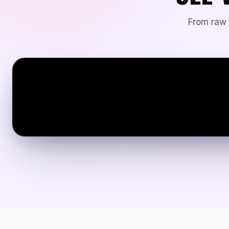
From raw 