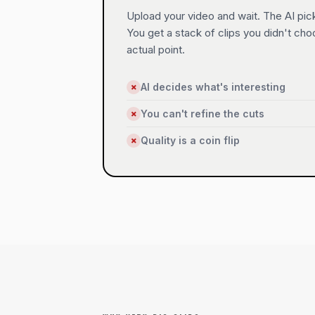
Upload your video and wait. The AI pick
You get a stack of clips you didn't ch
actual point.
AI decides what's interesting
✗
You can't refine the cuts
✗
Quality is a coin flip
✗