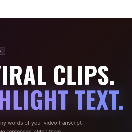
S
IRAL CLIPS.
HLIGHT TEXT.
any words of your video transcript
iple sentences, stitch them