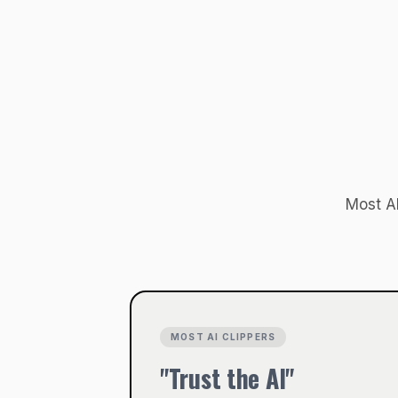
Most AI
MOST AI CLIPPERS
"Trust the AI"