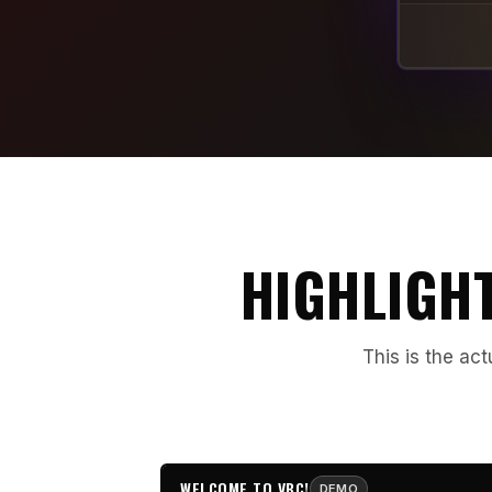
HIGHLIGHT
This is the act
WELCOME TO VBC!
DEMO