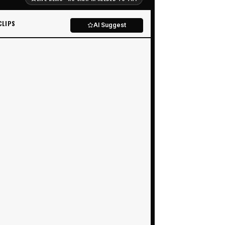
CLIPS
AI Suggest