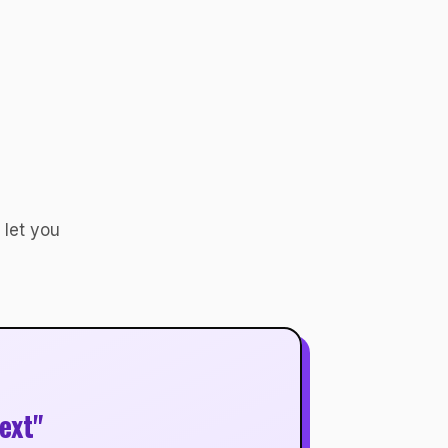
 let you
ext"