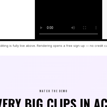
Editing is fully live above. Rendering opens a free sign-up — no credit c
cript.
WATCH THE DEMO
VERY BIG CLIPS IN A